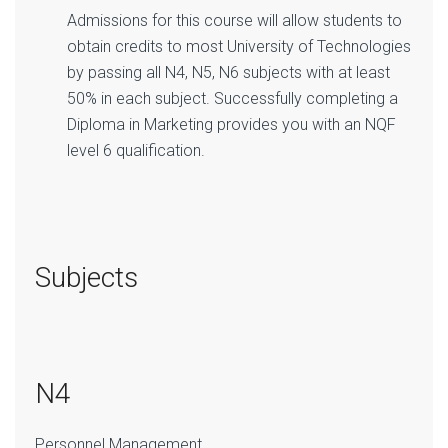
Admissions for this course will allow students to
obtain credits to most University of Technologies
by passing all N4, N5, N6 subjects with at least
50% in each subject. Successfully completing a
Diploma in Marketing provides you with an NQF
level 6 qualification.
Subjects
N4
Personnel Management