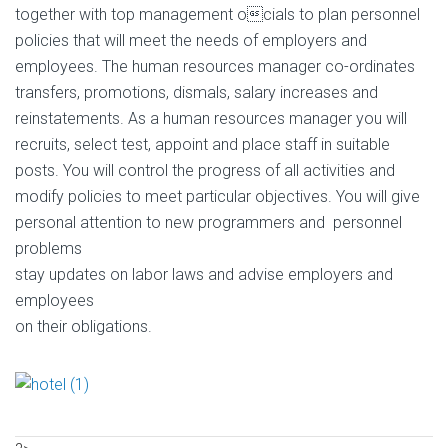
together with top management ocials to plan personnel
policies that will meet the needs of employers and
employees. The human resources manager co-ordinates
transfers, promotions, dismals, salary increases and
reinstatements. As a human resources manager you will
recruits, select test, appoint and place staff in suitable
posts. You will control the progress of all activities and
modify policies to meet particular objectives. You will give
personal attention to new programmers and personnel
problems
stay updates on labor laws and advise employers and
employees
on their obligations.