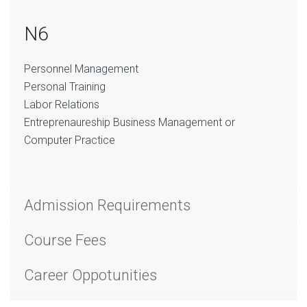
N6
Personnel Management
Personal Training
Labor Relations
Entreprenaureship Business Management or
Computer Practice
Admission Requirements
Course Fees
Career Oppotunities