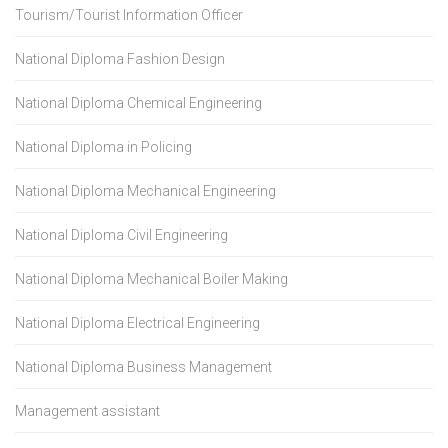
Tourism/Tourist Information Officer
National Diploma Fashion Design
National Diploma Chemical Engineering
National Diploma in Policing
National Diploma Mechanical Engineering
National Diploma Civil Engineering
National Diploma Mechanical Boiler Making
National Diploma Electrical Engineering
National Diploma Business Management
Management assistant