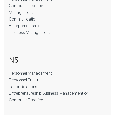
Computer Practice
Management
Communication
Entrepreneurship
Business Management
N5
Personnel Management
Personnel Training
Labor Relations
Entreprenaureship Business Management or
Computer Practice