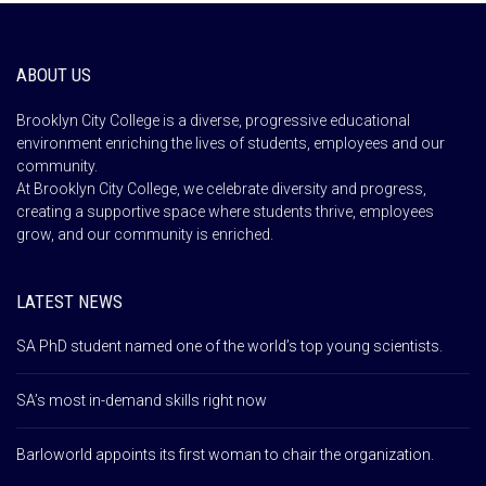
ABOUT US
Brooklyn City College is a diverse, progressive educational
environment enriching the lives of students, employees and our
community.
At Brooklyn City College, we celebrate diversity and progress,
creating a supportive space where students thrive, employees
grow, and our community is enriched.
LATEST NEWS
SA PhD student named one of the world’s top young scientists.
SA’s most in-demand skills right now
Barloworld appoints its first woman to chair the organization.