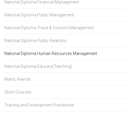
National Diploma Financial Management
National Diploma Public Management
National Diploma Travel & Tourism Management
National Diploma Public Relations
National Diploma Human Resources Management
National Diploma Educare(Teaching)
Matric Rewrite
Short Courses
Training and Development Practitioner