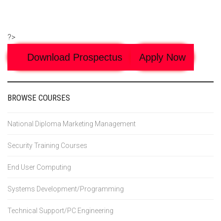
?>
Download Prospectus
Apply Now
BROWSE COURSES
National Diploma Marketing Management
Security Training Courses
End User Computing
Systems Development/Programming
Technical Support/PC Engineering