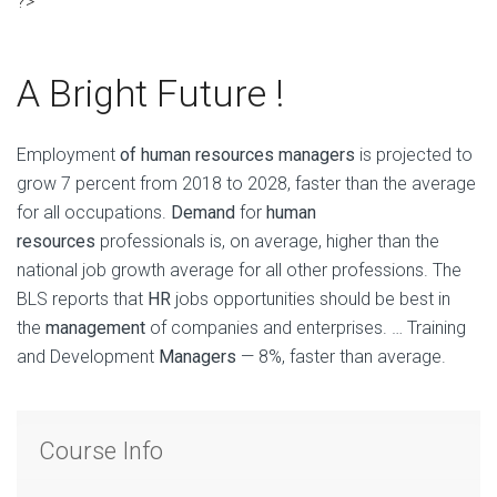
?>
A Bright Future !
Employment
of human resources managers
is projected to
grow 7 percent from 2018 to 2028, faster than the average
for all occupations.
Demand
for
human
resources
professionals is, on average, higher than the
national job growth average for all other professions. The
BLS reports that
HR
jobs opportunities should be best in
the
management
of companies and enterprises. … Training
and Development
Managers
— 8%, faster than average.
Course Info