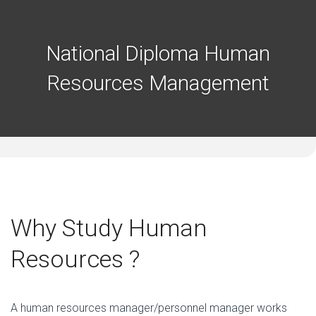
National Diploma Human
Resources Management
Why Study Human
Resources ?
A human resources manager/personnel manager works