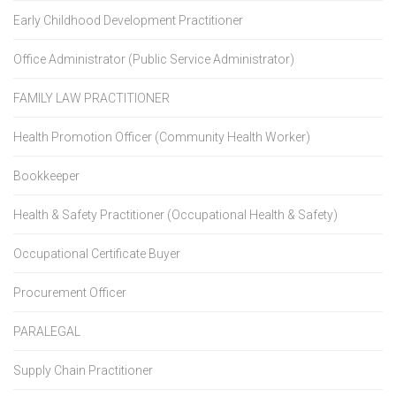
Early Childhood Development Practitioner
Office Administrator (Public Service Administrator)
FAMILY LAW PRACTITIONER
Health Promotion Officer (Community Health Worker)
Bookkeeper
Health & Safety Practitioner (Occupational Health & Safety)
Occupational Certificate Buyer
Procurement Officer
PARALEGAL
Supply Chain Practitioner