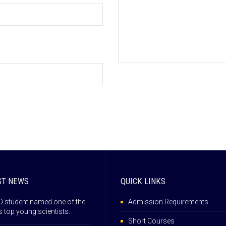
ST NEWS
QUICK LINKS
 student named one of the
Admission Requirements
s top young scientists.
Short Courses