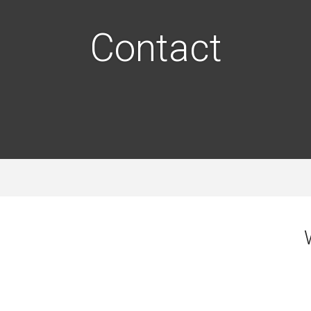
Contact