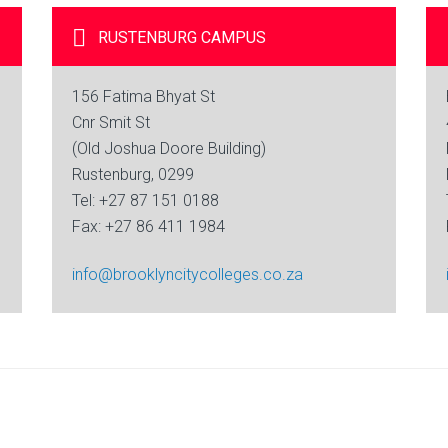
RUSTENBURG
CAMPUS
156 Fatima Bhyat St
Cnr Smit St
(Old Joshua Doore Building)
Rustenburg, 0299
Tel: +27 87 151 0188
Fax: +27 86 411 1984
info@brooklyncitycolleges.co.za