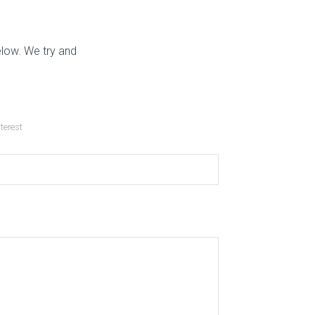
elow. We try and
nterest