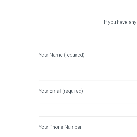
If you have any
Your Name (required)
Your Email (required)
Your Phone Number