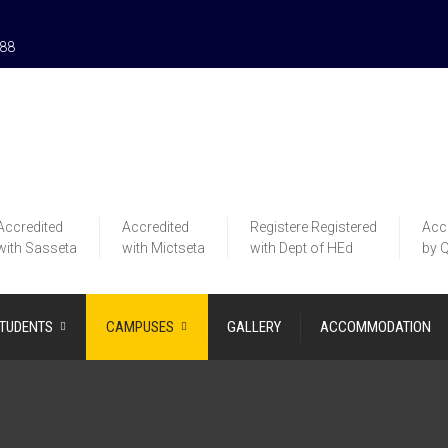
188
Accredited
Accredited
Registere
Registered
Acc
with Sasseta
with Mictseta
with Dept of HEd
by 
STUDENTS
CAMPUSES
GALLERY
ACCOMMODATION