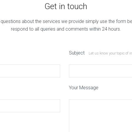
Get in touch
 questions about the services we provide simply use the form b
respond to all queries and comments within 24 hours.
Subject
Let us know your topic of i
Your Message