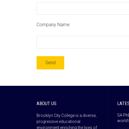
Company Name
ABOUT US
LATE
SA PhD
Brooklyn City College is a diverse,
world’
progressive educational
environment enriching the lives of