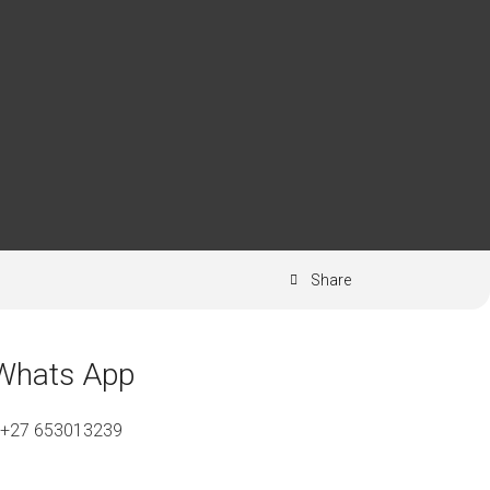
Share
Whats App
+27 653013239