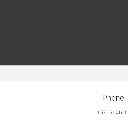
Phone
087 151 0188