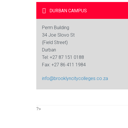
DURBAN
CAMPUS
Perm Building
34 Joe Slovo St
(Field Street)
Durban
Tel: +27 87 151 0188
Fax: +27 86 411 1984
info@brooklyncitycolleges.co.za
?>