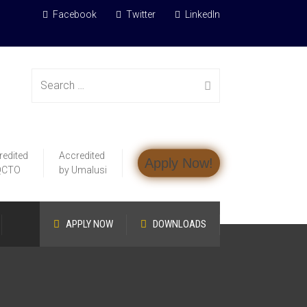
Facebook
Twitter
LinkedIn
Search
redited
Accredited
Apply Now!
for:
QCTO
by Umalusi
APPLY NOW
DOWNLOADS