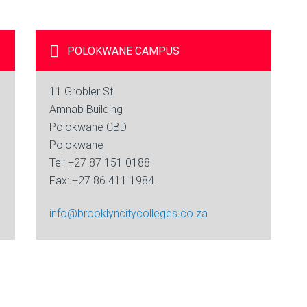
POLOKWANE
CAMPUS
11 Grobler St
Amnab Building
Polokwane CBD
Polokwane
Tel: +27 87 151 0188
Fax: +27 86 411 1984
info@brooklyncitycolleges.co.za