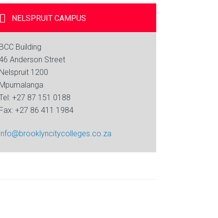
NELSPRUIT
CAMPUS
BCC Building
46 Anderson Street
Nelspruit 1200
Mpumalanga
Tel: +27 87 151 0188
Fax: +27 86 411 1984
info@brooklyncitycolleges.co.za