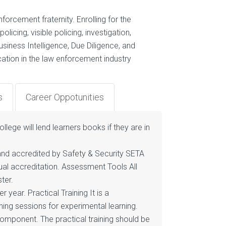
orcement fraternity. Enrolling for the
licing, visible policing, investigation,
iness Intelligence, Due Diligence, and
ication in the law enforcement industry
s
Career Oppotunities
llege will lend learners books if they are in
 and accredited by Safety & Security SETA
ual accreditation. Assessment Tools All
ter.
year. Practical Training It is a
ining sessions for experimental learning.
component. The practical training should be