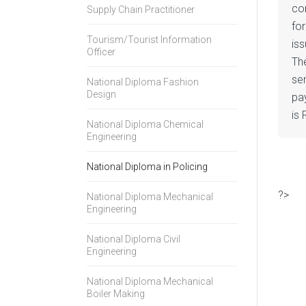
co
Supply Chain Practitioner
for
Tourism/Tourist Information
is
Officer
The
se
National Diploma Fashion
Design
pa
is 
National Diploma Chemical
Engineering
National Diploma in Policing
?>
National Diploma Mechanical
Engineering
National Diploma Civil
Engineering
National Diploma Mechanical
Boiler Making