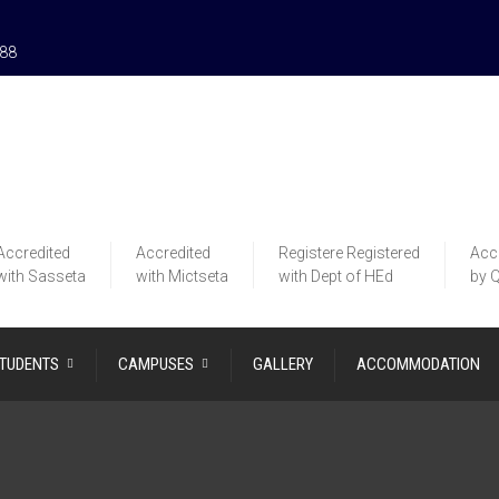
188
Accredited
Accredited
Registere
Registered
Acc
with Sasseta
with Mictseta
with Dept of HEd
by 
STUDENTS
CAMPUSES
GALLERY
ACCOMMODATION