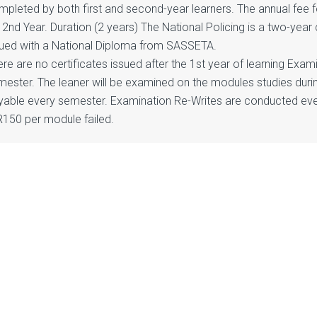
mpleted by both first and second-year learners. The annual fee f
 2nd Year. Duration (2 years) The National Policing is a two-year 
sued with a National Diploma from SASSETA.
re are no certificates issued after the 1st year of learning Exa
mester. The leaner will be examined on the modules studies duri
yable every semester. Examination Re-Writes are conducted eve
R150 per module failed.