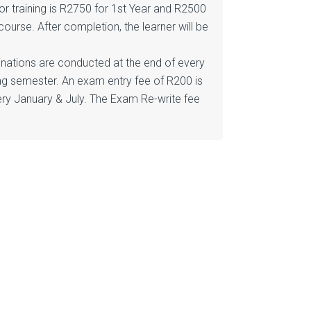
or training is R2750 for 1st Year and R2500
course. After completion, the learner will be
minations are conducted at the end of every
ng semester. An exam entry fee of R200 is
ry January & July. The Exam Re-write fee