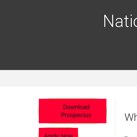
Nati
Download
Wh
Prospectus
Apply Now