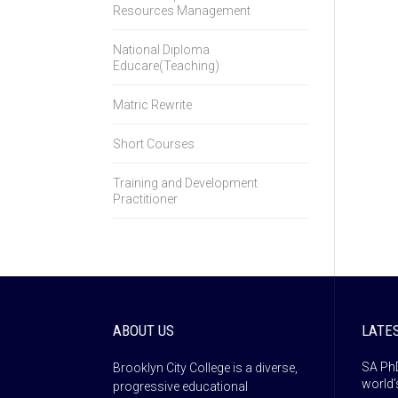
Resources Management
National Diploma
Educare(Teaching)
Matric Rewrite
Short Courses
Training and Development
Practitioner
ABOUT US
LATE
SA PhD
Brooklyn City College is a diverse,
world’
progressive educational