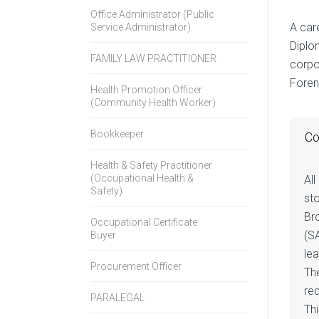
Office Administrator (Public
A car
Service Administrator)
Diplom
FAMILY LAW PRACTITIONER
corpo
Forens
Health Promotion Officer
(Community Health Worker)
Bookkeeper
Co
Health & Safety Practitioner
(Occupational Health &
All
Safety)
st
Br
Occupational Certificate
(S
Buyer
le
Procurement Officer
The
req
PARALEGAL
Thi