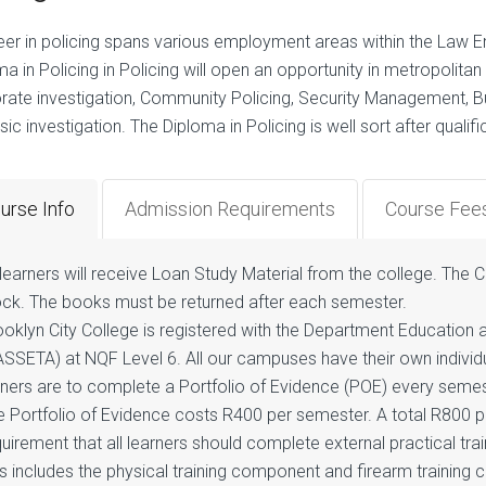
eer in policing spans various employment areas within the Law Enf
a in Policing in Policing will open an opportunity in metropolitan po
rate investigation, Community Policing, Security Management, Bus
ic investigation. The Diploma in Policing is well sort after qualif
urse Info
Admission Requirements
Course Fee
 learners will receive Loan Study Material from the college. The Co
ock. The books must be returned after each semester.
ooklyn City College is registered with the Department Education
ASSETA) at NQF Level 6. All our campuses have their own individ
aners are to complete a Portfolio of Evidence (POE) every semes
 Portfolio of Evidence costs R400 per semester. A total R800 per 
uirement that all learners should complete external practical tra
s includes the physical training component and firearm training 