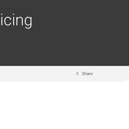
icing
Share