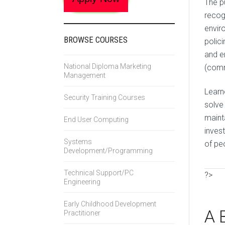
The pu
recog
envir
BROWSE COURSES
polic
and e
National Diploma Marketing
(comm
Management
Learne
Security Training Courses
solve
mainta
End User Computing
inves
Systems
of pe
Development/Programming
Technical Support/PC
?>
Engineering
Early Childhood Development
A 
Practitioner