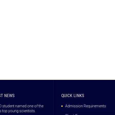
ST NEWS
QUICK LINKS
 student named one of the
Admission Requirements
s top young scientists.