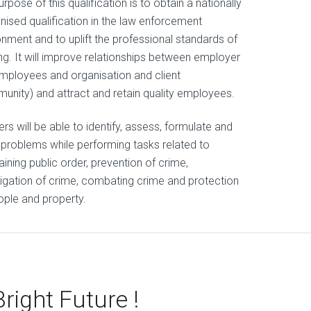
rpose of this qualification is to obtain a nationally
nised qualification in the law enforcement
onment and to uplift the professional standards of
ing. It will improve relationships between employer
mployees and organisation and client
unity) and attract and retain quality employees.
rs will be able to identify, assess, formulate and
 problems while performing tasks related to
ining public order, prevention of crime,
tigation of crime, combating crime and protection
ople and property.
Bright Future !