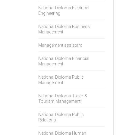
National Diploma Electrical
Engineering
National Diploma Business
Management
Management assistant
National Diploma Financial
Management
National Diploma Public
Management
National Diploma Travel &
Tourism Management
National Diploma Public
Relations
National Diploma Human