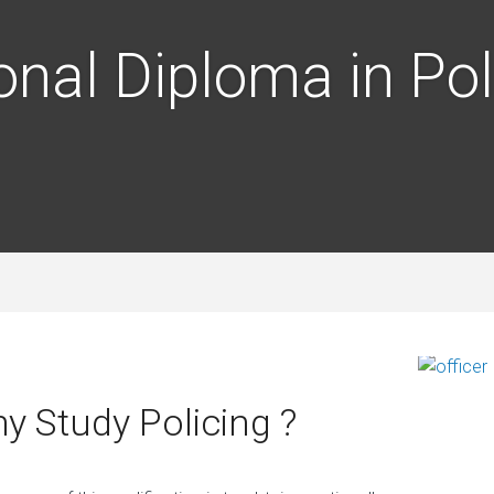
onal Diploma in Pol
y Study Policing ?