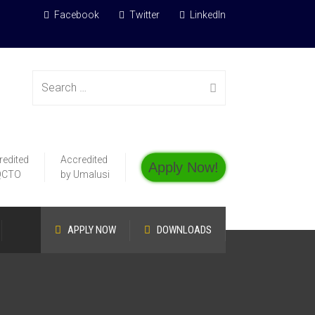
Facebook
Twitter
LinkedIn
Search
redited
Accredited
Apply Now!
for:
QCTO
by Umalusi
APPLY NOW
DOWNLOADS